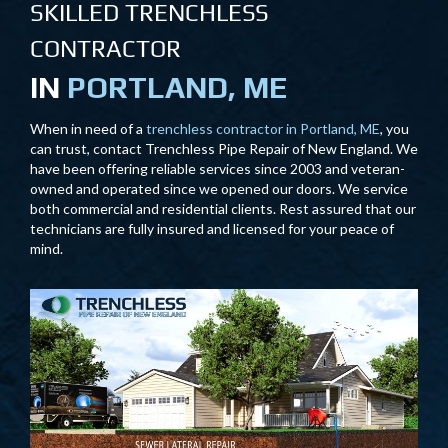
SKILLED TRENCHLESS
CONTRACTOR
IN
PORTLAND, ME
When in need of a
trenchless contractor in Portland, ME
, you
can trust, contact Trenchless Pipe Repair of New England. We
have been offering reliable services since 2003 and veteran-
owned and operated since we opened our doors. We service
both commercial and residential clients. Rest assured that our
technicians are fully insured and licensed for your peace of
mind.