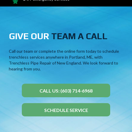
GIVE OUR
TEAM A CALL
Call our team or
complete the online form
today to schedule
trenchless services anywhere in Portland, ME, with
Trenchless Pipe Repair of New England. We look forward to
hearing from you.
CALL US: (603) 714-6968
SCHEDULE SERVICE