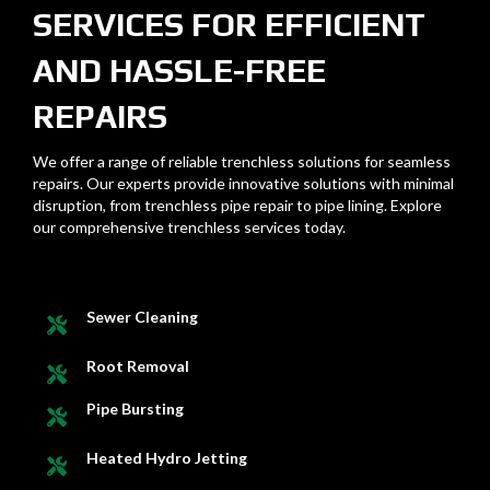
SERVICES FOR EFFICIENT
AND HASSLE-FREE
REPAIRS
We offer a range of reliable trenchless solutions for seamless
repairs. Our experts provide innovative solutions with minimal
disruption, from trenchless pipe repair to pipe lining. Explore
our comprehensive trenchless services today.
Sewer Cleaning
Root Removal
Pipe Bursting
Heated Hydro Jetting