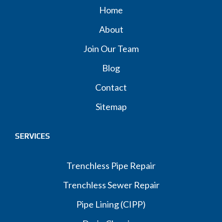
Home
About
Join Our Team
Blog
Contact
Sitemap
SERVICES
Trenchless Pipe Repair
Trenchless Sewer Repair
Pipe Lining (CIPP)