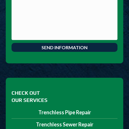
CHECK OUT
OUR SERVICES
Trenchless Pipe Repair
Trenchless Sewer Repair