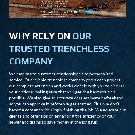
WHY RELY ON
OUR
TRUSTED TRENCHLESS
COMPANY
We emphasize customer relationships and personalized
service. Our reliable trenchless company gives each project
our complete attention and works closely with you to discuss
your options, making sure that you get the best solution
possible. We also give an accurate cost estimate beforehand
so you can approve it before we get started. Plus, we don’t
become content with simply finishing the job. We educate our
clients and offer tips on enhancing the efficiency of your
sewer and drains to save money in the long run.