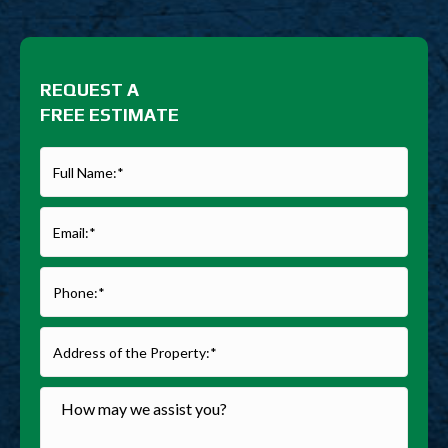
REQUEST A
FREE ESTIMATE