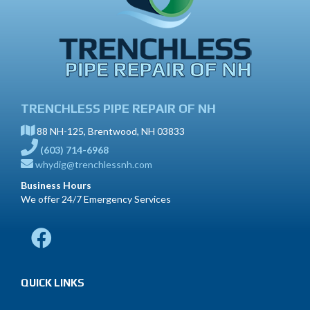
TRENCHLESS PIPE REPAIR OF NH
88 NH-125, Brentwood, NH 03833
(603) 714-6968
whydig@trenchlessnh.com
Business Hours
We offer 24/7 Emergency Services
QUICK LINKS