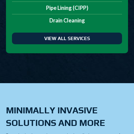
Pipe Lining (CIPP)
Drain Cleaning
VIEW ALL SERVICES
MINIMALLY INVASIVE
SOLUTIONS AND MORE