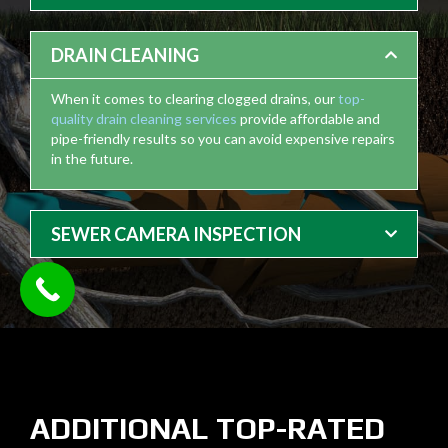
DRAIN CLEANING
When it comes to clearing clogged drains, our
top-
quality drain cleaning services
provide affordable and
pipe-friendly results so you can avoid expensive repairs
in the future.
SEWER CAMERA INSPECTION
ADDITIONAL TOP-RATED