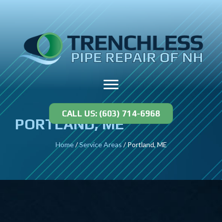
CALL US: (603) 714-6968
PORTLAND, ME
Home
/
Service Areas
/
Portland, ME