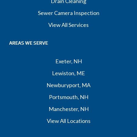
Drain Cleaning
Sewer Camera Inspection
View All Services
AREAS WE SERVE
Exeter, NH
Lewiston, ME
Newburyport, MA
Portsmouth, NH
Manchester, NH
View All Locations