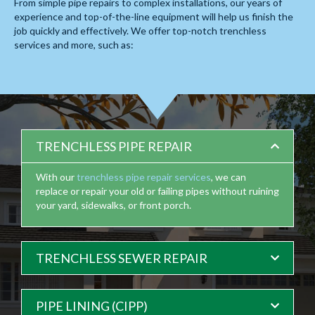
From simple pipe repairs to complex installations, our years of
experience and top-of-the-line equipment will help us finish the
job quickly and effectively. We offer
top-notch trenchless
services
and more, such as:
TRENCHLESS PIPE REPAIR
With our
trenchless pipe repair services
, we can
replace or repair your old or failing pipes without ruining
your yard, sidewalks, or front porch.
TRENCHLESS SEWER REPAIR
PIPE LINING (CIPP)