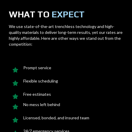
WHAT TO
EXPECT
We use state-of-the-art trenchless technology and high-
quality materials to deliver long-term results, yet our rates are
highly affordable. Here are other ways we stand out from the
competition:
Prompt service
Flexible scheduling
Free estimates
No mess left behind
Licensed, bonded, and insured team
24/7 emergency services