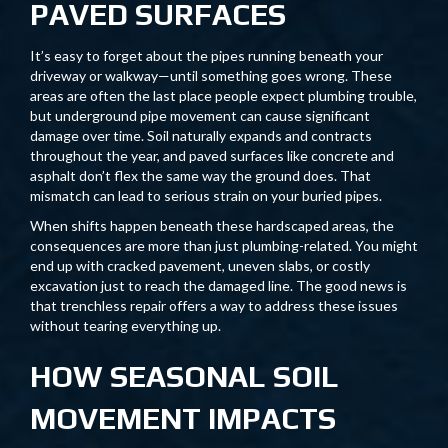
PAVED SURFACES
It’s easy to forget about the pipes running beneath your
driveway or walkway—until something goes wrong. These
areas are often the last place people expect plumbing trouble,
but underground pipe movement can cause significant
damage over time. Soil naturally expands and contracts
throughout the year, and paved surfaces like concrete and
asphalt don’t flex the same way the ground does. That
mismatch can lead to serious strain on your buried pipes.
When shifts happen beneath these hardscaped areas, the
consequences are more than just plumbing-related. You might
end up with cracked pavement, uneven slabs, or costly
excavation just to reach the damaged line. The good news is
that trenchless repair offers a way to address these issues
without tearing everything up.
HOW SEASONAL SOIL
MOVEMENT IMPACTS