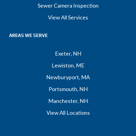
Sewer Camera Inspection
View All Services
AREAS WE SERVE
Exeter, NH
Lewiston, ME
Newburyport, MA
Portsmouth, NH
Manchester, NH
View All Locations