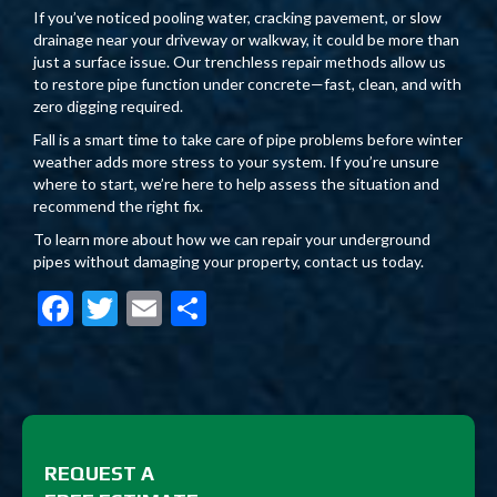
If you’ve noticed pooling water, cracking pavement, or slow
drainage near your driveway or walkway, it could be more than
just a surface issue. Our trenchless repair methods allow us
to restore pipe function under concrete—fast, clean, and with
zero digging required.
Fall is a smart time to take care of pipe problems before winter
weather adds more stress to your system. If you’re unsure
where to start, we’re here to help assess the situation and
recommend the right fix.
To learn more about how we can repair your underground
pipes without damaging your property, contact us today.
F
T
E
S
ac
w
m
h
e
itt
ai
ar
b
er
l
e
o
REQUEST A
o