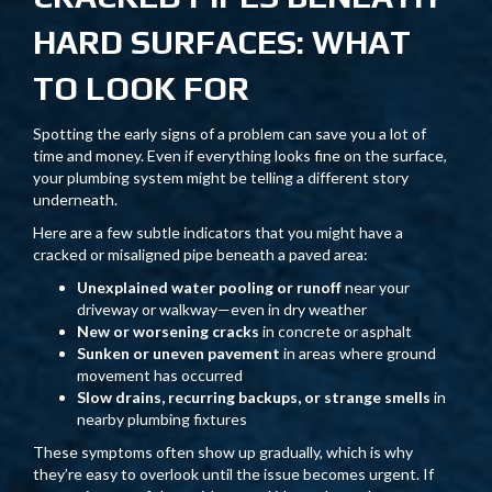
HARD SURFACES: WHAT
TO LOOK FOR
Spotting the early signs of a problem can save you a lot of
time and money. Even if everything looks fine on the surface,
your plumbing system might be telling a different story
underneath.
Here are a few subtle indicators that you might have a
cracked or misaligned pipe beneath a paved area:
Unexplained water pooling or runoff
near your
driveway or walkway—even in dry weather
New or worsening cracks
in concrete or asphalt
Sunken or uneven pavement
in areas where ground
movement has occurred
Slow drains, recurring backups, or strange smells
in
nearby plumbing fixtures
These symptoms often show up gradually, which is why
they’re easy to overlook until the issue becomes urgent. If