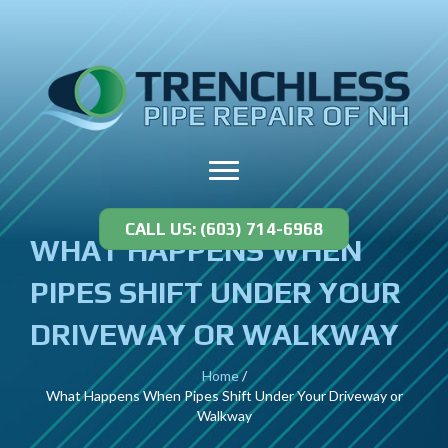
CALL US: (603) 714-6968
WHAT HAPPENS WHEN
PIPES SHIFT UNDER YOUR
DRIVEWAY OR WALKWAY
Home
/
What Happens When Pipes Shift Under Your Driveway or
Walkway