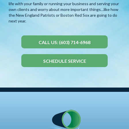
life with your family or running your business and serving your
own clients and worry about more important things…like how
the New England Patriots or Boston Red Sox are going to do
next year.
CALL US: (603) 714-6968
SCHEDULE SERVICE