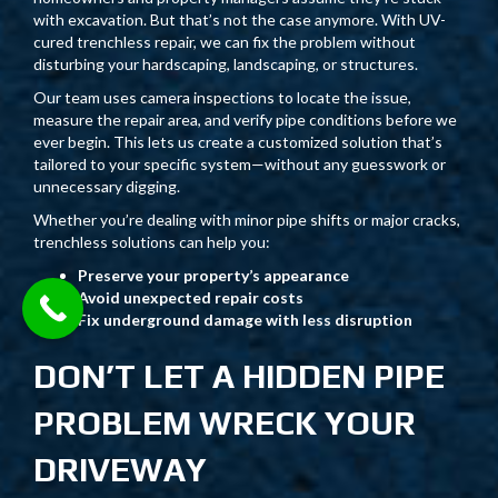
with excavation. But that’s not the case anymore. With UV-
cured trenchless repair, we can fix the problem without
disturbing your hardscaping, landscaping, or structures.
Our team uses camera inspections to locate the issue,
measure the repair area, and verify pipe conditions before we
ever begin. This lets us create a customized solution that’s
tailored to your specific system—without any guesswork or
unnecessary digging.
Whether you’re dealing with minor pipe shifts or major cracks,
trenchless solutions can help you:
Preserve your property’s appearance
Avoid unexpected repair costs
Fix underground damage with less disruption
DON’T LET A HIDDEN PIPE
PROBLEM WRECK YOUR
DRIVEWAY