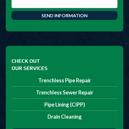
CHECK OUT
OUR SERVICES
Trenchless Pipe Repair
Trenchless Sewer Repair
Pipe Lining (CIPP)
Drain Cleaning