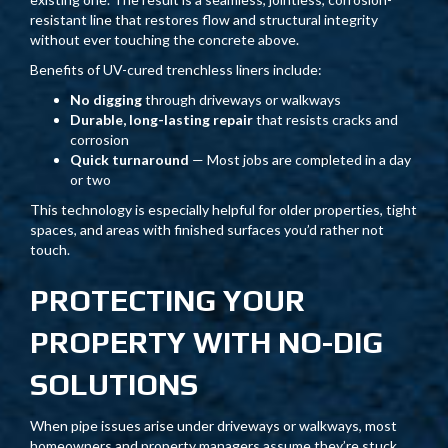
resistant line that restores flow and structural integrity
without ever touching the concrete above.
Benefits of UV-cured trenchless liners include:
No digging
through driveways or walkways
Durable, long-lasting repair
that resists cracks and
corrosion
Quick turnaround
— Most jobs are completed in a day
or two
This technology is especially helpful for older properties, tight
spaces, and areas with finished surfaces you’d rather not
touch.
PROTECTING YOUR
PROPERTY WITH NO-DIG
SOLUTIONS
When pipe issues arise under driveways or walkways, most
homeowners and property managers assume they’re stuck