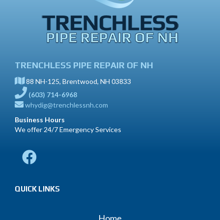
TRENCHLESS PIPE REPAIR OF NH
88 NH-125, Brentwood, NH 03833
(603) 714-6968
whydig@trenchlessnh.com
Business Hours
We offer 24/7 Emergency Services
QUICK LINKS
Home