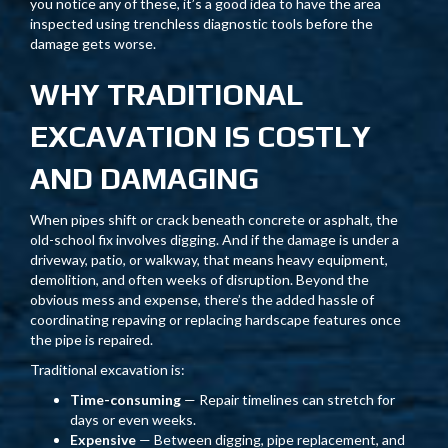
you notice any of these, it’s a good idea to have the area
inspected using trenchless diagnostic tools before the
damage gets worse.
WHY TRADITIONAL
EXCAVATION IS COSTLY
AND DAMAGING
When pipes shift or crack beneath concrete or asphalt, the
old-school fix involves digging. And if the damage is under a
driveway, patio, or walkway, that means heavy equipment,
demolition, and often weeks of disruption. Beyond the
obvious mess and expense, there’s the added hassle of
coordinating repaving or replacing hardscape features once
the pipe is repaired.
Traditional excavation is:
Time-consuming
— Repair timelines can stretch for
days or even weeks.
Expensive
— Between digging, pipe replacement, and