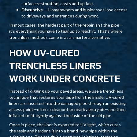
surface restoration, costs add up fast.
Disruptive
— Homeowners and businesses lose access
to driveways and entrances during work.
In most cases, the hardest part of the repair isn’t the pipe—
it’s everything you have to tear up to reach it. That’s where
trenchless methods come in as a smarter alternative.
HOW UV-CURED
TRENCHLESS LINERS
WORK UNDER CONCRETE
Instead of digging up your paved areas, we use a trenchless
technique that restores your pipe from the inside. UV-cured
liners are inserted into the damaged pipe through an existing
access point—often a cleanout or nearby entry pit—and then
inflated to fit tightly against the inside of the old pipe.
Once in place, the liner is exposed to UV light, which cures
the resin and hardens it into a brand-new pipe within the
existing one. The result is a seamless, jointless, corrosion-