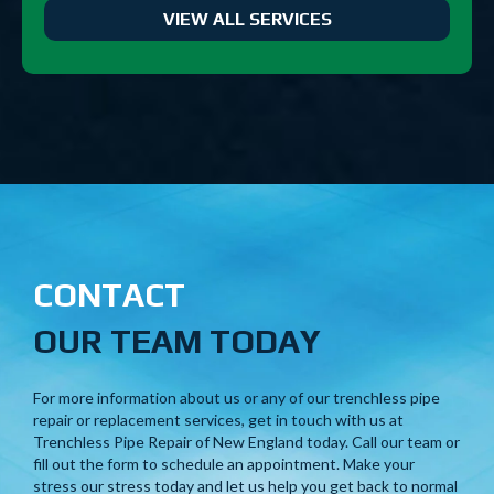
VIEW ALL SERVICES
CONTACT
OUR TEAM TODAY
For more information about us or any of our trenchless pipe
repair or replacement services, get in touch with us at
Trenchless Pipe Repair of New England today. Call our team or
fill out the form to schedule an appointment. Make your
stress our stress today and let us help you get back to normal