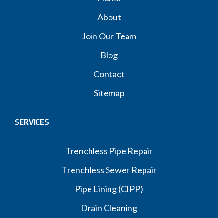
About
Join Our Team
Blog
Contact
Sitemap
SERVICES
Trenchless Pipe Repair
Trenchless Sewer Repair
Pipe Lining (CIPP)
Drain Cleaning