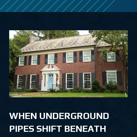
WHEN UNDERGROUND
PIPES SHIFT BENEATH