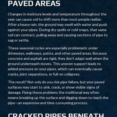
PAVED AREAS
Changes in moisture levels and temperature throughout the
year can cause soil to shift more than most people realize.
After a heavy rain, the ground may swell with water and push
against your pipes. During dry spells or cold snaps, that same
soil can contract, pulling away and causing sections of pipe to
sag or settle.
These seasonal cycles are especially problematic under
driveways, walkways, patios, and other paved areas. Because
concrete and asphalt are rigid, they don’t adapt well when the
ground underneath moves. This uneven support leads to
added pressure on your pipes, which can eventually cause
cracks, joint separations, or full-on collapses.
The result? Not only do you risk pipe failure, but your paved
surfaces may start to sink, crack, or show visible signs of
damage. Fixing these problems the traditional way often
means breaking up the surface and digging down to reach the
pipe—an expensive and time-consuming process.
CRACKED PIPES BENEATH